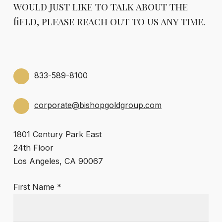
would just like to talk about the
field, please reach out to us any time.
833-589-8100
corporate@bishopgoldgroup.com
1801 Century Park East
24th Floor
Los Angeles, CA 90067
First Name *