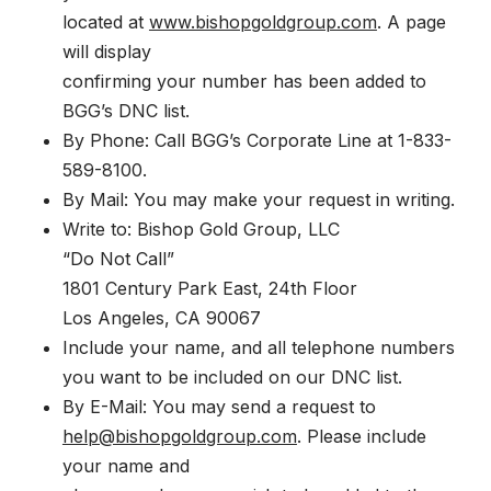
located at
www.bishopgoldgroup.com
. A page
will display
confirming your number has been added to
BGG’s DNC list.
By Phone: Call BGG’s Corporate Line at 1-833-
589-8100.
By Mail: You may make your request in writing.
Write to: Bishop Gold Group, LLC
“Do Not Call”
1801 Century Park East, 24th Floor
Los Angeles, CA 90067
Include your name, and all telephone numbers
you want to be included on our DNC list.
By E-Mail: You may send a request to
help@bishopgoldgroup.com
. Please include
your name and