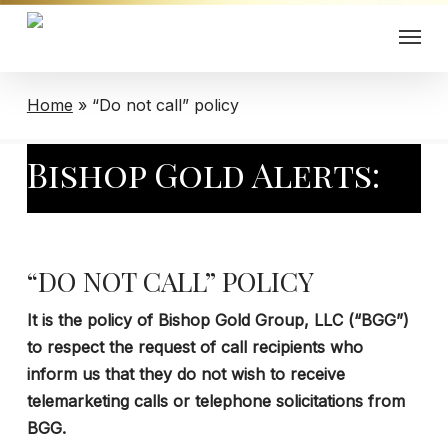
Skip
Menu
to
main
content
Home
»
“Do not call” policy
Bishop Gold Alerts:
“DO NOT CALL” POLICY
It is the policy of Bishop Gold Group, LLC (“BGG”)
to respect the request of call recipients who
inform us that they do not wish to receive
telemarketing calls or telephone solicitations from
BGG.