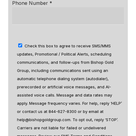
Phone Number *
Check this box to agree to receive SMS/MMS
updates, Promotional / Political Alerts, scheduling
communications, and follow-ups from Bishop Gold
Group, including communications sent using an
automatic telephone dialing system (autodialer),
prerecorded or artificial voice messages, and AI-
assisted voice calls. Message and data rates may
apply. Message frequency varies. For help, reply ‘HELP’
or contact us at 844-627-8300 or by email at
help@bishopgoldgroup.com. To opt out, reply ‘STOP’.
Carriers are not liable for failed or undelivered