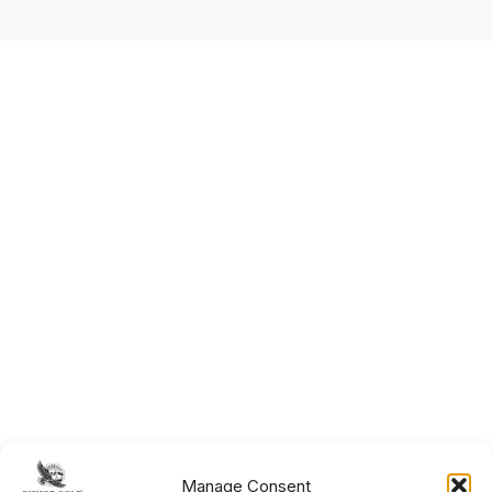
Manage Consent