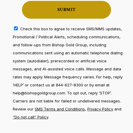
Check this box to agree to receive SMS/MMS updates,
Promotional / Political Alerts, scheduling communications,
and follow-ups from Bishop Gold Group, including
communications sent using an automatic telephone dialing
system (autodialer), prerecorded or artificial voice
messages, and AI-assisted voice calls. Message and data
rates may apply. Message frequency varies. For help, reply
‘HELP’ or contact us at 844-627-8300 or by email at
help@bishopgoldgroup.com. To opt out, reply ‘STOP’.
Carriers are not liable for failed or undelivered messages.
Review our
SMS Terms and Conditions
,
Privacy Policy
and
“Do not call” Policy
.