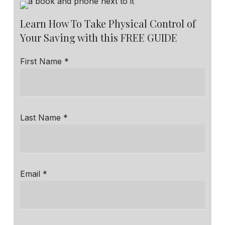
Learn How To Take Physical Control of
Your Saving with this FREE GUIDE
First Name *
Last Name *
Email *