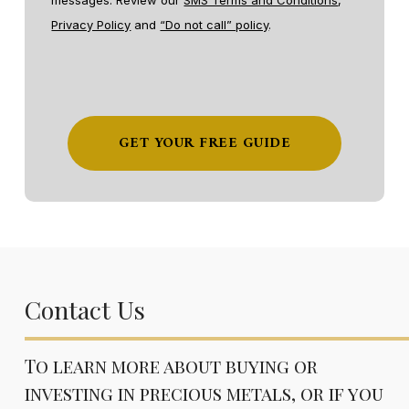
messages. Review our
SMS Terms and Conditions
,
Privacy Policy
and
“Do not call” policy
.
Contact Us
To learn more about buying or
investing in precious metals, or if you