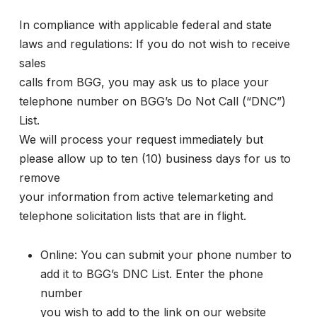
In compliance with applicable federal and state
laws and regulations: If you do not wish to receive
sales
calls from BGG, you may ask us to place your
telephone number on BGG’s Do Not Call (“DNC”)
List.
We will process your request immediately but
please allow up to ten (10) business days for us to
remove
your information from active telemarketing and
telephone solicitation lists that are in flight.
Online: You can submit your phone number to
add it to BGG’s DNC List. Enter the phone
number
you wish to add to the link on our website