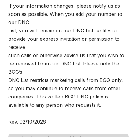
If your information changes, please notify us as
soon as possible. When you add your number to
our DNC
List, you will remain on our DNC List, until you
provide your express invitation or permission to
receive
such calls or otherwise advise us that you wish to
be removed from our DNC List. Please note that
BGG’s
DNC List restricts marketing calls from BGG only,
so you may continue to receive calls from other
companies. This written BGG DNC policy is
available to any person who requests it.
Rev. 02/10/2026