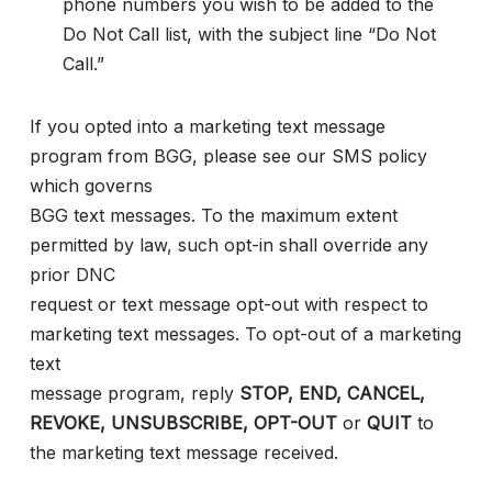
phone numbers you wish to be added to the
Do Not Call list, with the subject line “Do Not
Call.”
If you opted into a marketing text message
program from BGG, please see our SMS policy
which governs
BGG text messages. To the maximum extent
permitted by law, such opt-in shall override any
prior DNC
request or text message opt-out with respect to
marketing text messages. To opt-out of a marketing
text
message program, reply
STOP, END, CANCEL,
REVOKE, UNSUBSCRIBE, OPT-OUT
or
QUIT
to
the marketing text message received.