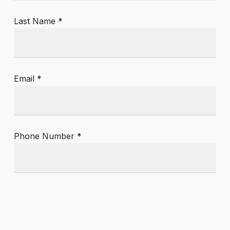
Last Name *
Email *
Phone Number *