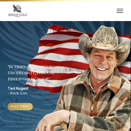
Skip
Menu
to
main
content
"In Times of Economic
Uncertainty, I Choose
Bishop Gold Group!"
Ted Nugent
- Rock Icon
PLAY VIDEO