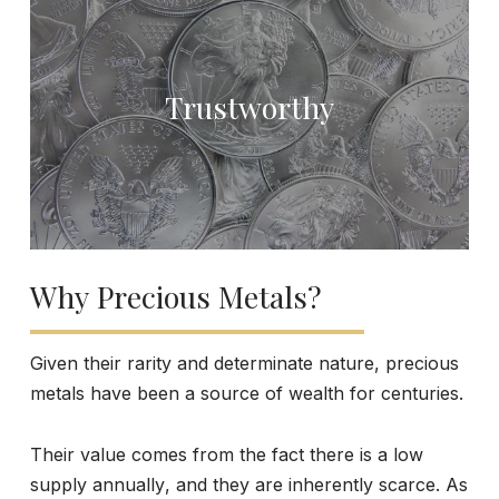
Trustworthy
Why Precious Metals?
Given their rarity and determinate nature, precious
metals have been a source of wealth for centuries.
Their value comes from the fact there is a low
supply annually, and they are inherently scarce. As