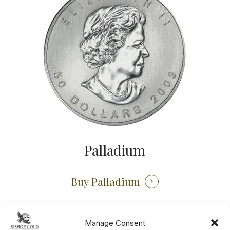
Palladium
Buy Palladium
Manage Consent