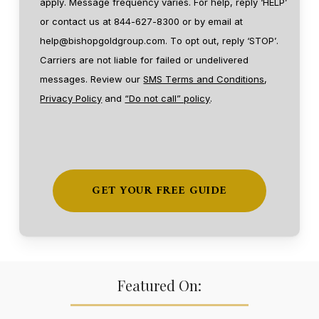
apply. Message frequency varies. For help, reply ‘HELP’
or contact us at 844-627-8300 or by email at
help@bishopgoldgroup.com. To opt out, reply ‘STOP’.
Carriers are not liable for failed or undelivered
messages. Review our
SMS Terms and Conditions
,
Privacy Policy
and
“Do not call” policy
.
Featured On: