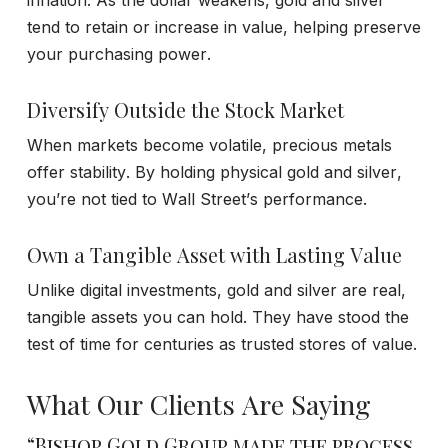
tend to retain or increase in value, helping preserve
your purchasing power.
Diversify Outside the Stock Market
When markets become volatile, precious metals
offer stability. By holding physical gold and silver,
you’re not tied to Wall Street’s performance.
Own a Tangible Asset with Lasting Value
Unlike digital investments, gold and silver are real,
tangible assets you can hold. They have stood the
test of time for centuries as trusted stores of value.
What Our Clients Are Saying
“Bishop Gold Group made the process