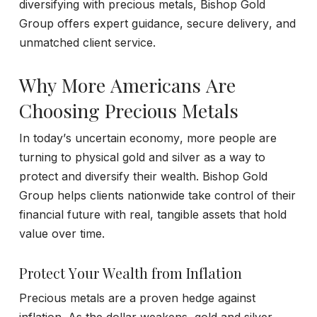
diversifying with precious metals, Bishop Gold
Group offers expert guidance, secure delivery, and
unmatched client service.
Why More Americans Are
Choosing Precious Metals
In today’s uncertain economy, more people are
turning to physical gold and silver as a way to
protect and diversify their wealth. Bishop Gold
Group helps clients nationwide take control of their
financial future with real, tangible assets that hold
value over time.
Protect Your Wealth from Inflation
Precious metals are a proven hedge against
inflation. As the dollar weakens, gold and silver