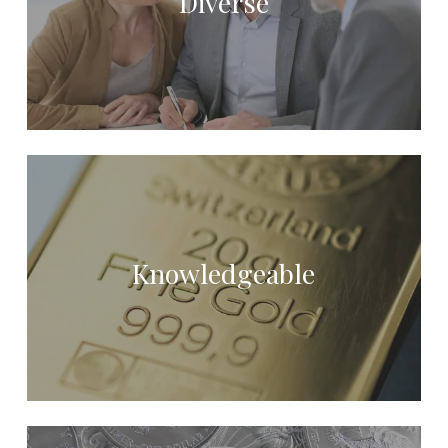
Diverse
Knowledgeable