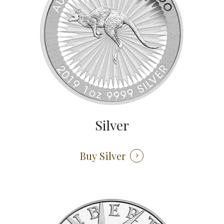
Silver
Buy Silver