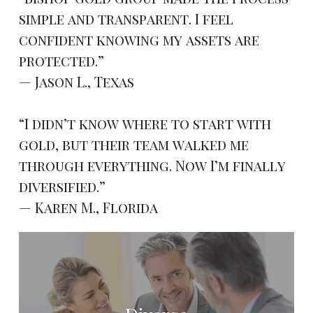
simple and transparent. I feel
confident knowing my assets are
protected.”
— Jason L., Texas
“I didn’t know where to start with
gold, but their team walked me
through everything. Now I’m finally
diversified.”
— Karen M., Florida