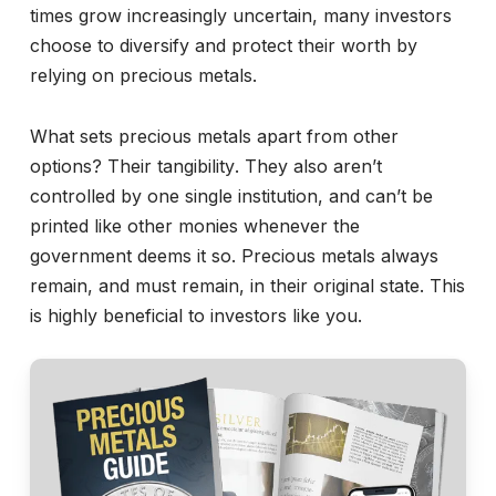
times grow increasingly uncertain, many investors
choose to diversify and protect their worth by
relying on precious metals.
What sets precious metals apart from other
options? Their tangibility. They also aren’t
controlled by one single institution, and can’t be
printed like other monies whenever the
government deems it so. Precious metals always
remain, and must remain, in their original state. This
is highly beneficial to investors like you.