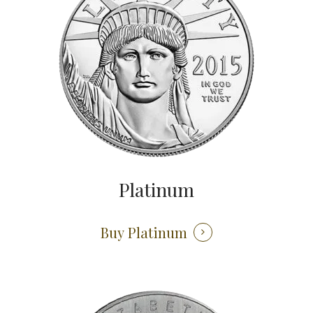
Platinum
Buy Platinum