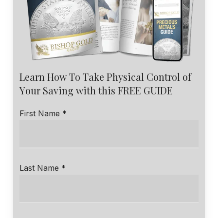
Learn How To Take Physical Control of
Your Saving with this FREE GUIDE
First Name *
Last Name *