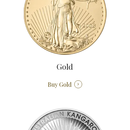
Gold
Buy Gold