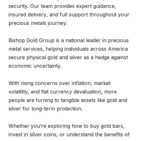
security. Our team provides expert guidance,
insured delivery, and full support throughout your
precious metals journey.
Bishop Gold Group is a national leader in precious
metal services, helping individuals across America
secure physical gold and silver as a hedge against
economic uncertainty.
With rising concerns over inflation, market
volatility, and fiat currency devaluation, more
people are turning to tangible assets like gold and
silver for long-term protection.
Whether you’re exploring how to buy gold bars,
invest in silver coins, or understand the benefits of