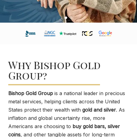
Why Bishop Gold
Group?
Bishop Gold Group
is a national leader in precious
metal services, helping clients across the United
States protect their wealth with
gold and silver
. As
inflation and global uncertainty rise, more
Americans are choosing to
buy gold bars, silver
coins
, and other tangible assets for long-term