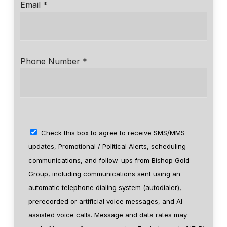
Email *
Phone Number *
Check this box to agree to receive SMS/MMS
updates, Promotional / Political Alerts, scheduling
communications, and follow-ups from Bishop Gold
Group, including communications sent using an
automatic telephone dialing system (autodialer),
prerecorded or artificial voice messages, and AI-
assisted voice calls. Message and data rates may