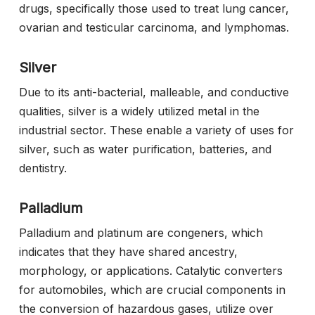
drugs, specifically those used to treat lung cancer,
ovarian and testicular carcinoma, and lymphomas.
Silver
Due to its anti-bacterial, malleable, and conductive
qualities, silver is a widely utilized metal in the
industrial sector. These enable a variety of uses for
silver, such as water purification, batteries, and
dentistry.
Palladium
Palladium and platinum are congeners, which
indicates that they have shared ancestry,
morphology, or applications. Catalytic converters
for automobiles, which are crucial components in
the conversion of hazardous gases, utilize over