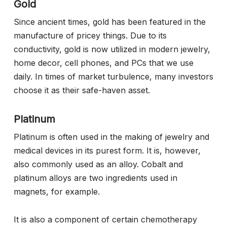
Gold
Since ancient times, gold has been featured in the
manufacture of pricey things. Due to its
conductivity, gold is now utilized in modern jewelry,
home decor, cell phones, and PCs that we use
daily. In times of market turbulence, many investors
choose it as their safe-haven asset.
Platinum
Platinum is often used in the making of jewelry and
medical devices in its purest form. It is, however,
also commonly used as an alloy. Cobalt and
platinum alloys are two ingredients used in
magnets, for example.
It is also a component of certain chemotherapy