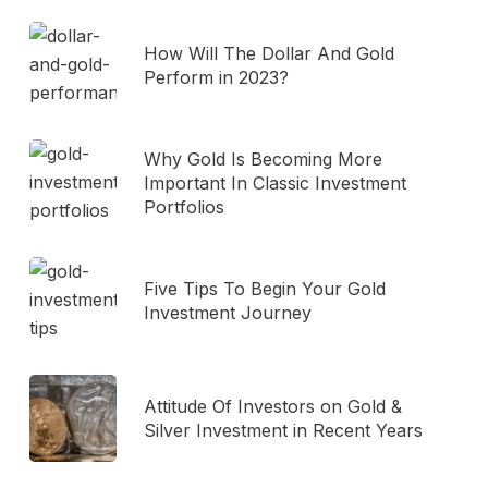
How Will The Dollar And Gold
Perform in 2023?
Why Gold Is Becoming More
Important In Classic Investment
Portfolios
Five Tips To Begin Your Gold
Investment Journey
Attitude Of Investors on Gold &
Silver Investment in Recent Years