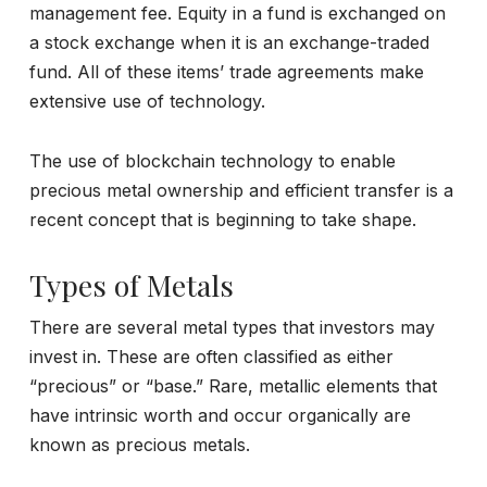
management fee. Equity in a fund is exchanged on
a stock exchange when it is an exchange-traded
fund. All of these items’ trade agreements make
extensive use of technology.
The use of blockchain technology to enable
precious metal ownership and efficient transfer is a
recent concept that is beginning to take shape.
Types of Metals
There are several metal types that investors may
invest in. These are often classified as either
“precious” or “base.” Rare, metallic elements that
have intrinsic worth and occur organically are
known as precious metals.