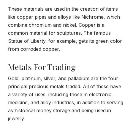
These materials are used in the creation of items
like copper pipes and alloys like Nichrome, which
combine chromium and nickel. Copper is a
common material for sculptures. The famous
Statue of Liberty, for example, gets its green color
from corroded copper.
Metals For Trading
Gold, platinum, silver, and palladium are the four
principal precious metals traded. All of these have
a variety of uses, including those in electronic,
medicine, and alloy industries, in addition to serving
as historical money storage and being used in
jewelry.